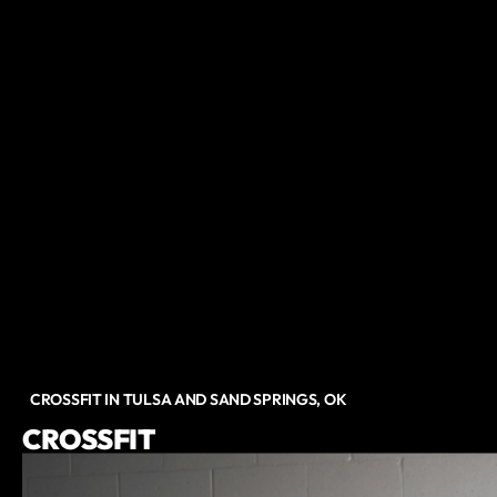
CROSSFIT IN TULSA AND SAND SPRINGS, OK
CROSSFIT