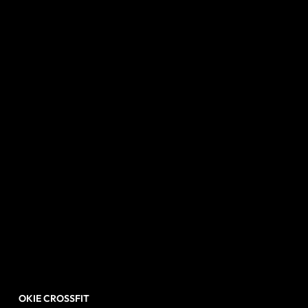
OKIE CROSSFIT