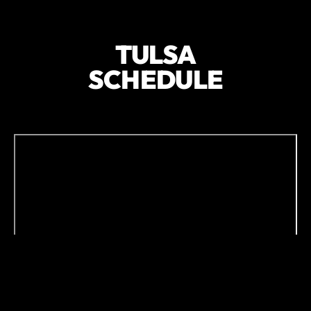
TULSA
SCHEDULE