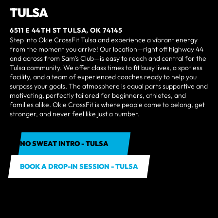
TULSA
6511 E 44TH ST TULSA, OK 74145
Step into Okie CrossFit Tulsa and experience a vibrant energy
from the moment you arrive! Our location—right off highway 44
and across from Sam’s Club—is easy to reach and central for the
Tulsa community. We offer class times to fit busy lives, a spotless
facility, and a team of experienced coaches ready to help you
surpass your goals. The atmosphere is equal parts supportive and
motivating, perfectly tailored for beginners, athletes, and
families alike. Okie CrossFit is where people come to belong, get
stronger, and never feel like just a number.
NO SWEAT INTRO - TULSA
BOOK A DROP-IN SESSION - TULSA